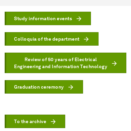
Study information events
Colloquia of the department
Review of 50 years of Electrical
Engineering and Information Technology
Graduation ceremony
To the archive