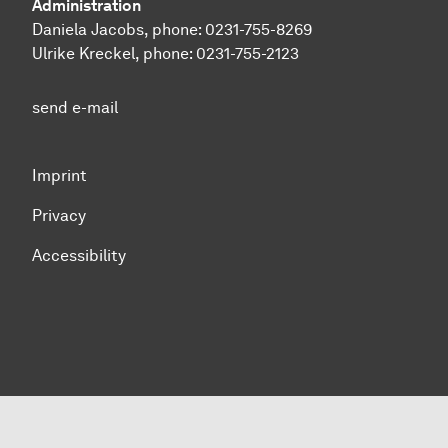
Administration
Daniela Jacobs, phone:
0231-755-8269
Ulrike Kreckel, phone:
0231-755-2123
send e-mail
Imprint
Privacy
Accessibility
To top of page