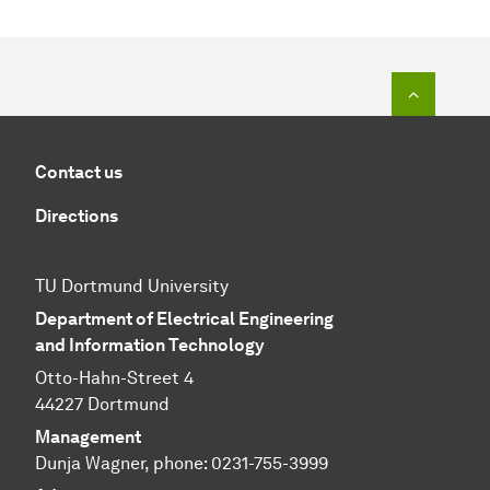
To top o
Contact us
Directions
TU Dortmund University
Department of Electrical Engineering
and Information Technology
Otto-Hahn-Street 4
44227 Dortmund
Management
Dunja Wagner, phone:
0231-755-3999